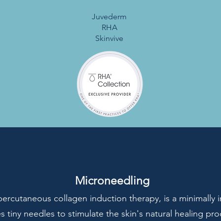
Juvederm
RHA
Skinvive
Microneedling
ercutaneous collagen induction therapy, is a minimally 
s tiny needles to stimulate the skin's natural healing pr