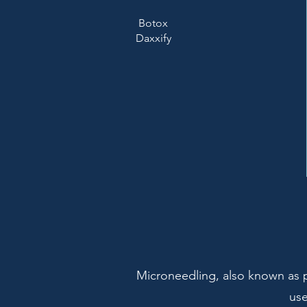
Botox
Daxxify
Microneedling, also known as p
use