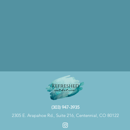
(303) 947-3935
2305 E. Arapahoe Rd., Suite 216, Centennial, CO 80122