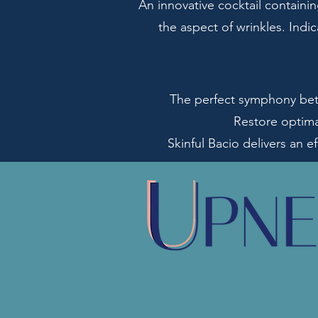
An innovative cocktail containi
the aspect of wrinkles. Indi
The perfect symphony betw
Restore optima
Skinful Bacio delivers an ef