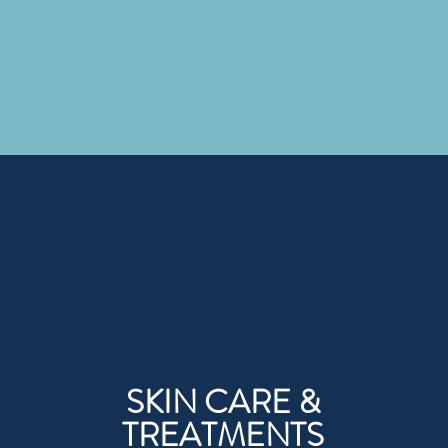
SKIN CARE &
TREATMENTS