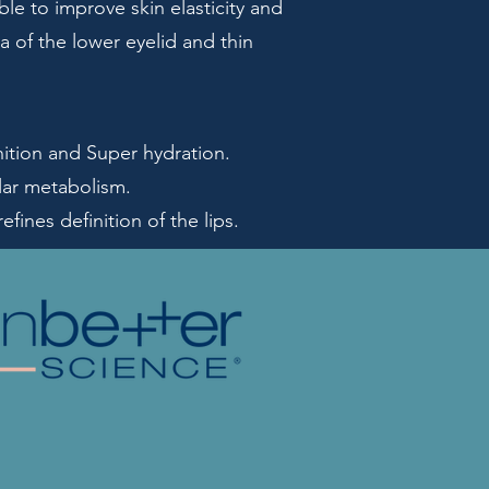
le to improve skin elasticity and
a of the lower eyelid and thin
ition and Super hydration.
ular metabolism.
ines definition of the lips.​