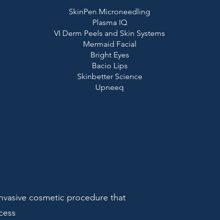
SkinPen Microneedling
Plasma IQ
VI Derm Peels and Skin Systems
Mermaid Facial
Bright Eyes
Bacio Lips
Skinbetter Science
Upneeq
invasive cosmetic procedure that
ocess