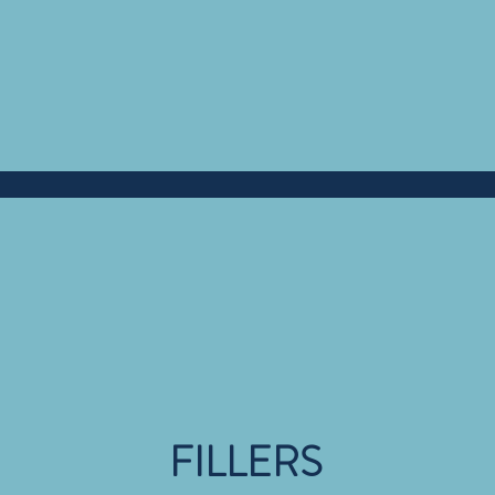
FILLERS