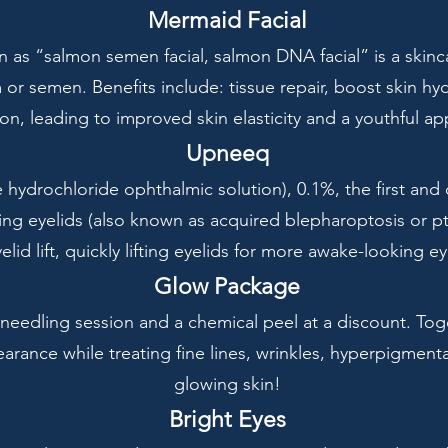
Mermaid Facial
 as “salmon semen facial, salmon DNA facial” is a skinc
r semen. Benefits include: tissue repair, boost skin hyd
on, leading to improved skin elasticity and a youthful a
Upneeq
ydrochloride ophthalmic solution), 0.1%, the first and
ing eyelids (also known as acquired blepharoptosis or pto
elid lift, quickly lifting eyelids for more awake-looking ey
Glow Package
needling session and a chemical peel at a discount. To
rance while treating fine lines, wrinkles, hyperpigmenta
glowing skin!
Bright Eyes