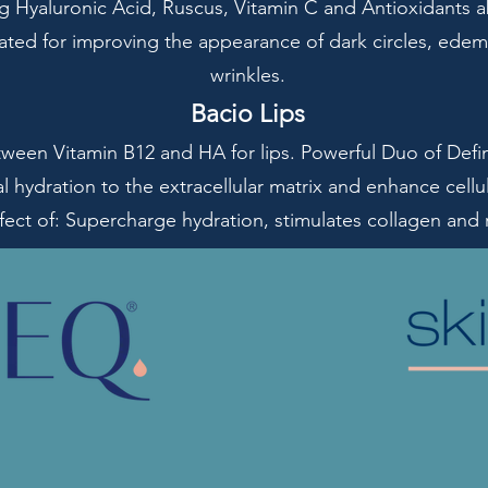
ng Hyaluronic Acid, Ruscus, Vitamin C and Antioxidants ab
cated for improving the appearance of dark circles, edem
wrinkles.
Bacio Lips
een Vitamin B12 and HA for lips. Powerful Duo of Defin
l hydration to the extracellular matrix and enhance cell
fect of: Supercharge hydration, stimulates collagen and ref