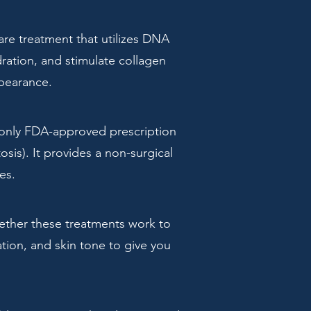
are treatment that utilizes DNA
ration, and stimulate collagen
ppearance.
 only FDA-approved prescription
sis). It provides a non-surgical
es.
gether these treatments work to
tion, and skin tone to give you