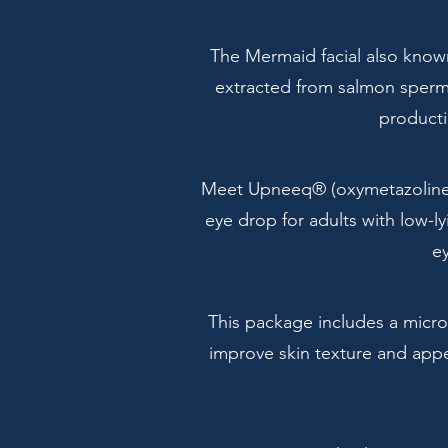
The Mermaid facial also known
extracted from salmon sperm o
producti
Meet Upneeq® (oxymetazoline h
eye drop for adults with low-ly
ey
This package includes a micro
improve skin texture and appea