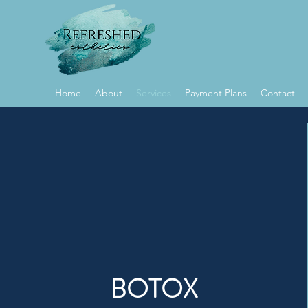
Home
About
Services
Payment Plans
Contact
BOTOX